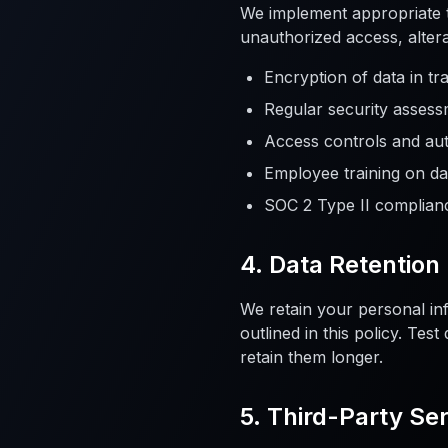
We implement appropriate t
unauthorized access, alterat
Encryption of data in tra
Regular security assess
Access controls and au
Employee training on da
SOC 2 Type II complianc
4. Data Retention
We retain your personal inf
outlined in this policy. Te
retain them longer.
5. Third-Party Se