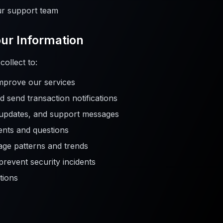
r support team
ur Information
ollect to:
improve our services
 send transaction notifications
 updates, and support messages
nts and questions
age patterns and trends
 prevent security incidents
tions