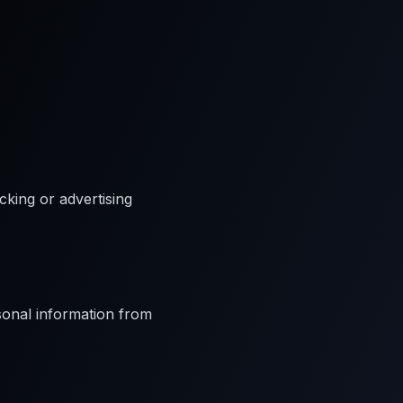
cking or advertising
rsonal information from