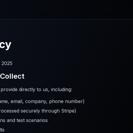
icy
 2025
 Collect
rovide directly to us, including:
name, email, company, phone number)
rocessed securely through Stripe)
ns and test scenarios
ts