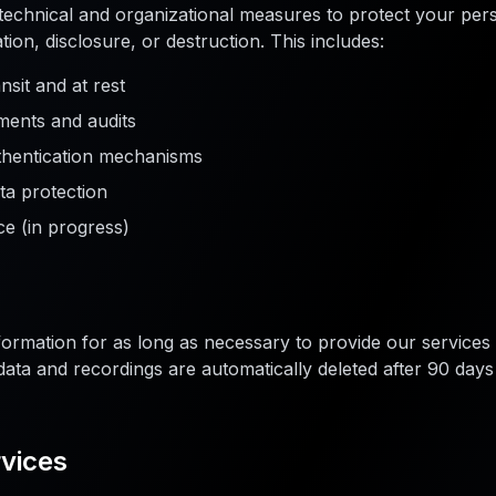
echnical and organizational measures to protect your pers
ion, disclosure, or destruction. This includes:
nsit and at rest
ments and audits
thentication mechanisms
ta protection
e (in progress)
ormation for as long as necessary to provide our services 
st data and recordings are automatically deleted after 90 da
rvices