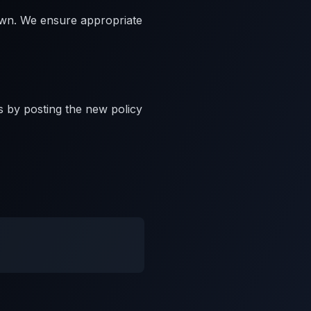
own. We ensure appropriate
s by posting the new policy