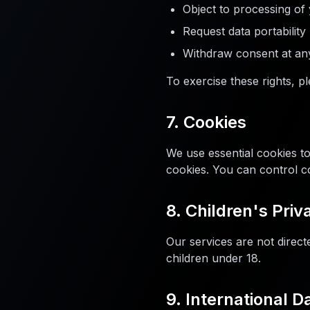
Object to processing of
Request data portability
Withdraw consent at an
To exercise these rights, p
7. Cookies
We use essential cookies t
cookies. You can control c
8. Children's Priv
Our services are not direct
children under 18.
9. International D