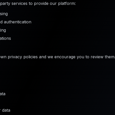
party services to provide our platform:
sing
 authentication
ing
tions
own privacy policies and we encourage you to review them
ata
r data