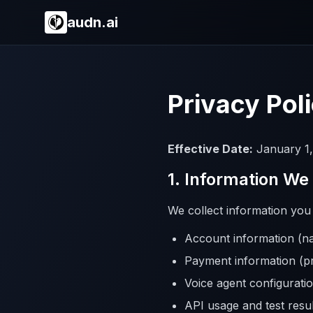
audn.ai
Privacy Pol
Effective Date:
January 1,
1. Information We
We collect information you p
Account information (
Payment information (p
Voice agent configuratio
API usage and test resul