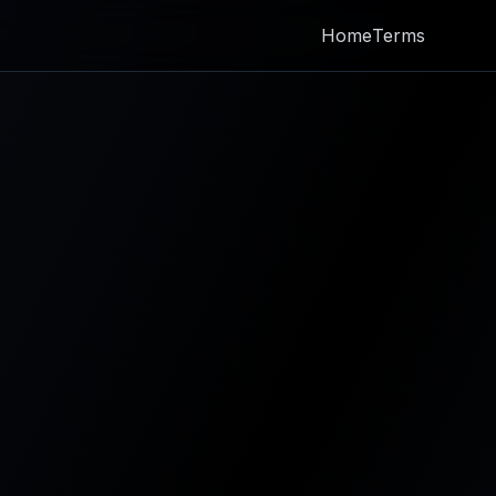
Home
Terms