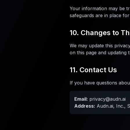
Your information may be tr
safeguards are in place for
10. Changes to Th
We may update this privacy 
on this page and updating t
11. Contact Us
If you have questions about
Email:
privacy@audn.ai
Address:
Audn.ai, Inc., 