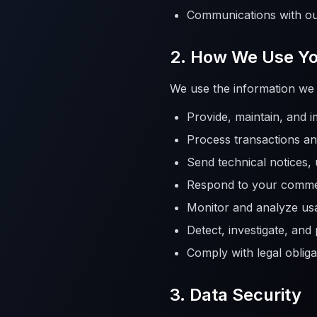
Communications with ou
2. How We Use Yo
We use the information we c
Provide, maintain, and 
Process transactions and
Send technical notices,
Respond to your comme
Monitor and analyze us
Detect, investigate, and
Comply with legal obliga
3. Data Security