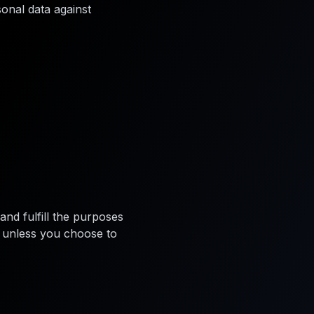
onal data against
and fulfill the purposes
ys unless you choose to