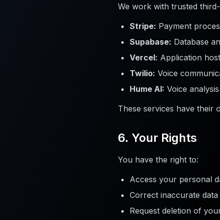
We work with trusted third-
Stripe:
Payment proces
Supabase:
Database and
Vercel:
Application host
Twilio:
Voice communica
Hume AI:
Voice analysis
These services have their 
6. Your Rights
You have the right to:
Access your personal d
Correct inaccurate data
Request deletion of you