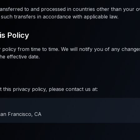
ansferred to and processed in countries other than your 
 such transfers in accordance with applicable law.
is Policy
policy from time to time. We will notify you of any change
he effective date.
 this privacy policy, please contact us at:
San Francisco, CA