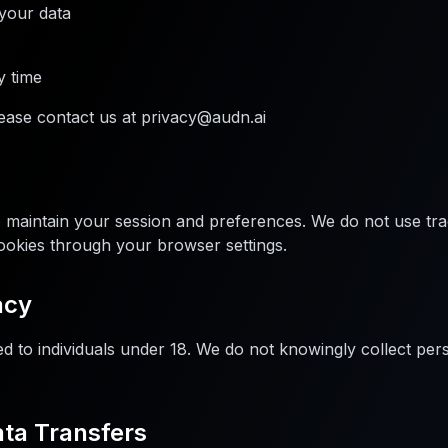
 your data
y time
lease contact us at privacy@audn.ai
o maintain your session and preferences. We do not use tra
ookies through your browser settings.
acy
ed to individuals under 18. We do not knowingly collect pe
ata Transfers